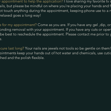
 appointment to help the application?
I love sharing my favorite tv
ils, but please be mindful on where you're placing your hands and fi
ot touch anything during the appointment, keeping phone use to a
 relaxed goes a long way!
re for my appointment?
Come as you are. If you have any gel ,dip, or 
onding removal with your appointment. If you have any cuts or ope
 be best to reschedule the appointment. Please contact me prior to
e.
ure last long?
Your nails are jewels not tools so be gentle on them!
intments keep your hands out of hot water and chemicals, use cuticl
hed and the polish flexible.