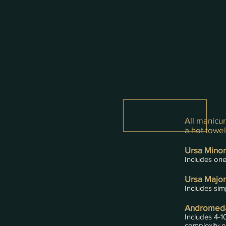
All manicur
a hot towe
Ursa Minor
Includes one 
Ursa Major
Includes simp
Andromeda
Includes 4-1
complexity o