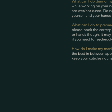
What can I do during my
while working on your na
are wet/not cured. Do n
yourself and your hands
What can I do to prepa
please book the corresp
or hands though, it may
if you need to reschedul
How do I make my manic
the best in between appo
keep your cuticles nouris