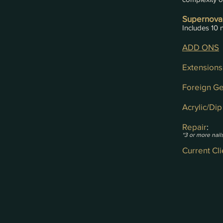
Supernova
Includes 10 n
ADD ONS
Extensions
Foreign G
Acrylic/Di
Repair
:
*3 or more nails
Current Cl