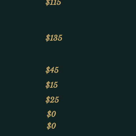
$115
$135
$45
$15
$25
$0
$0