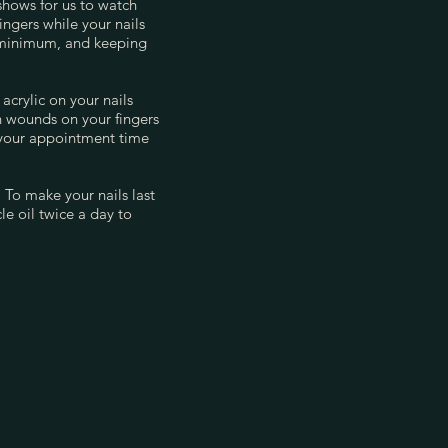
 shows for us to watch
ngers while your nails
 minimum, and keeping
acrylic on your nails
n wounds on your fingers
 your appointment time
 To make your nails last
e oil twice a day to