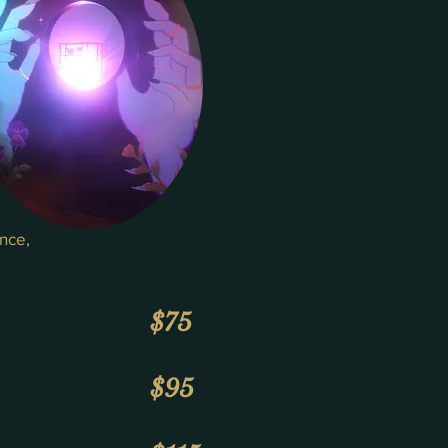
ance,
$75
$95