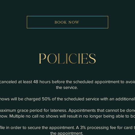
BOOK NOW
anceled at least 48 hours before the scheduled appointment to avoid
the service.
ows will be charged 50% of the scheduled service with an additional
maximum grace period for lateness. Appointments that cannot be done
ow. Multiple no call no shows will result in no longer being able to
ile in order to secure the appointment. A 3%
processing
fee for card 
the appointment.