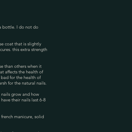
a bottle. I do not do
 coat that is slightly
ures. this extra strength
se than others when it
 affects the health of
 bad for the health of
rsh for the natural nails.
ur nails grow and how
ave their nails last 6-8
a french manicure, solid