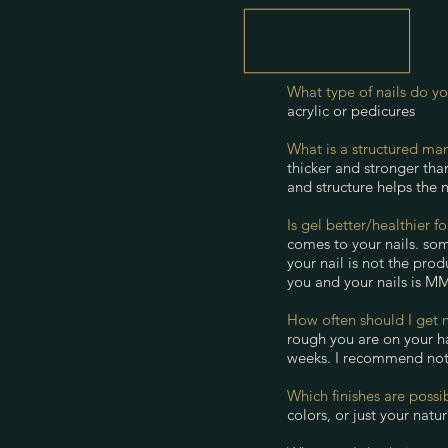
What type of nails do y
acrylic or pedicures
What is a structured ma
thicker and stronger than
and structure helps the n
Is gel better/healthier f
comes to your nails. som
your nail is not the pro
you and your nails is MMA
How often should I get 
rough you are on your ha
weeks. I recommend not 
Which finishes are possi
colors, or just your natu