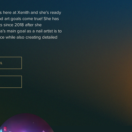
rs here at Xenith and she’s ready
and art goals come true! She has
s since 2018 after she
s main goal as a nail artist is to
ace while also creating detailed
A
A