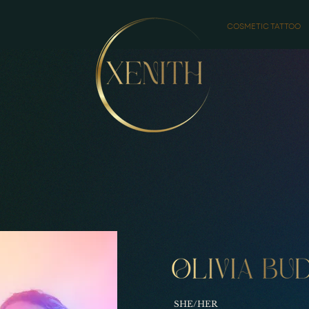
COSMETIC TATTOO
SHE/HER