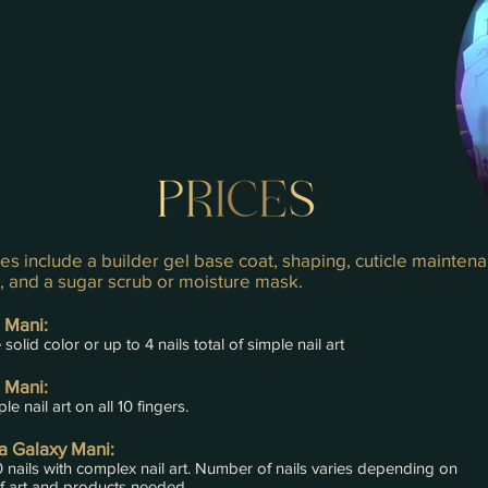
es include a builder gel base coat, shaping, cuticle mainten
l, and a sugar scrub or moisture mask.
 Mani:
solid color or up to 4 nails total of simple nail art
 Mani:
le nail art on all 10 fingers.
 Galaxy Mani:
0 nails with complex nail art. Number of nails varies depending on
f art and products needed.