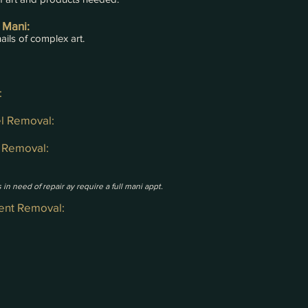
 Mani:
ails of complex art.
:
el Removal:
p Removal:
 in need of repair ay require a full m
ani appt.
ient Removal: