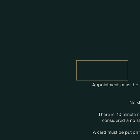
Appointments must be c
No sh
There is 10 minute 
considered a no sh
A card must be put on f