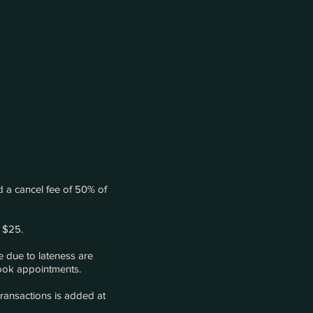
 a cancel fee of 50% of
 $25.
 due to lateness are
 book appointments.
transactions is added at