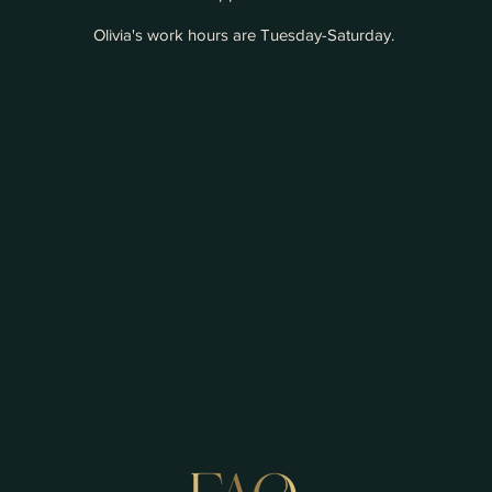
Olivia's work hours are Tuesday-Saturday.