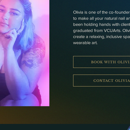
Olivia is one of the co-founde
to make all your natural nail 
been holding hands with client
graduated from VCUArts. Olivia’
create a relaxing, inclusive sp
wearable art.
BOOK WITH OLIVI
CONTACT OLIVI