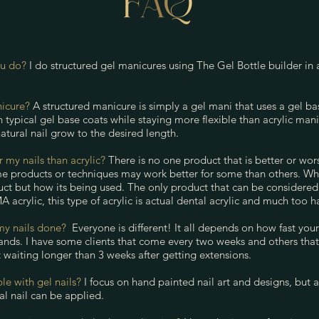
ou do?
I do structured gel manicures using The Gel Bottle builder in 
nicure?
A structured manicure is simply a gel mani that uses a gel base
 typical gel base coats while staying more flexible than acrylic manic
atural nail grow to the desired length.
or my nails than acrylic?
There is no one product that is better or wor
e products or techniques may work better for some than others. What
duct but how its being used. The only product that can be considered
 acrylic, this type of acrylic is actual dental acrylic and much too ha
my nails done?
Everyone is different! It all depends on how fast yo
nds. I have some clients that come every two weeks and others that h
waiting longer than 3 weeks after getting extensions.
ble with gel nails?
I focus on hand painted nail art and designs, but 
ral nail can be applied.