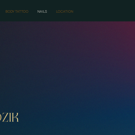
BODY TATTOO
NAILS
LOCATION