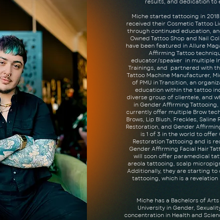
results, and dedication t
Miche started tattooing in 2018.
received their Cosmetic Tattoo Lic
through continued education, an
Owned Tattoo Shop and Nail Colle
have been featured in Allure Ma
Affirming Tattoo techniq
educator/speaker in multiple I
Trainings, and partnered with th
Tattoo Machine Manufacturer, Mi
of PMU in Transition, an organiz
education within the tattoo in
diverse group of clientele, and w
in Gender Affirming Tattooing, 
currently offer multiple Brow te
Brows, Lip Blush, Freckles, Saline
Restoration, and Gender Affirmin
is 1 of 3 in the world to offe
Restoration Tattooing and is r
Gender Affirming Facial Hair Tat
will soon offer paramedical tatt
areola tattooing, scalp micropi
Additionally, they are starting to
tattooing, which is a revelation
Miche has a Bachelors of Art
University in Gender, Sexuali
concentration in Health and Scienc