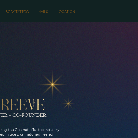
BODY TATTOO
NAILS
LOCATION
ER + CO-FOUNDER
aking the Cosmetic Tattoo Industry
 techniques, unmatched healed