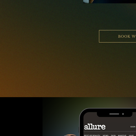
BOOK W