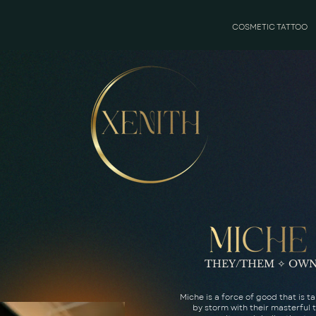
COSMETIC TATTOO
THEY/THEM ✧ OWN
Miche is a force of good that is t
by storm with their masterful