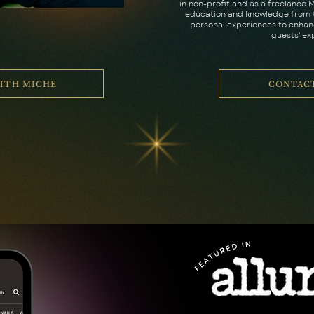
in non-profit and as a freelance M
education and knowledge from t
personal experiences to enhanc
guests' ex
ITH MICHE
CONTAC