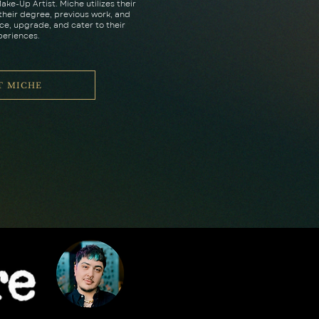
ake-Up Artist. Miche utilizes their
heir degree, previous work, and
e, upgrade, and cater to their
periences.
T MICHE