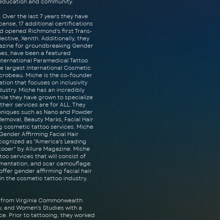
o education and community.
 Over the last 7 years they have
ense, 17 additional certifications
d opened Richmond's first Trans-
ctive, Xenith. Additionally, they
gazine for groundbreaking Gender
ues, have been a featured
nternational Paramedical Tattoo
e largest International Cosmetic
crobeau. Miche is the co-founder
ation that focuses on inclusivity
dustry. Miche has an incredibly
hile they have grown to specialize
their services are for ALL. They
chniques such as Nano and Powder
 Removal, Beauty Marks, Facial Hair
g cosmetic tattoo services. Miche
r Gender Affirming Facial Hair
ecognized as "America's Leading
tooer" by Allure Magazine. Miche
oo services that will consist of
gmentation, and scar camouflage.
 offer gender affirming facial hair
 in the cosmetic tattoo industry.
s from Virginia Commonwealth
ty, and Women's Studies with a
e. Prior to tattooing, they worked